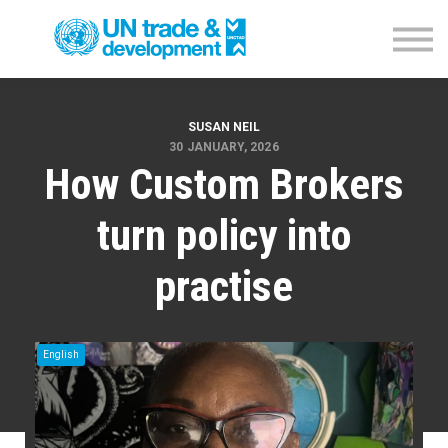
Empowerment Programme
NTFC Database
Blog
Contact us
Sign in
SUSAN NEIL
30 JANUARY, 2026
How Custom Brokers
turn policy into
practise
English