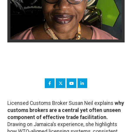
Licensed Customs Broker Susan Neil explains
why
customs brokers are a central yet often unseen
component of effective trade facilitation.
Drawing on Jamaica’s experience, she highlights
how WTO-aligned licensing systems, consistent