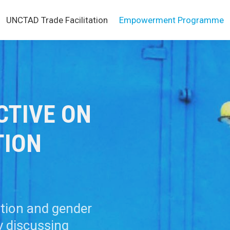
UNCTAD Trade Facilitation
Empowerment Programme
CTIVE ON
TION
ation and gender
y discussing