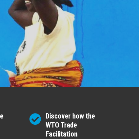
re
Discover how the
WTO Trade
s
Facilitation