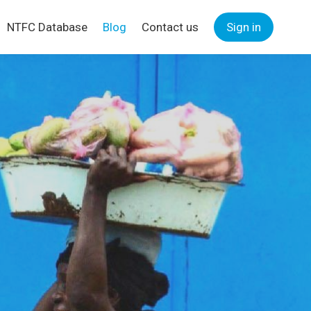
NTFC Database
Blog
Contact us
Sign in