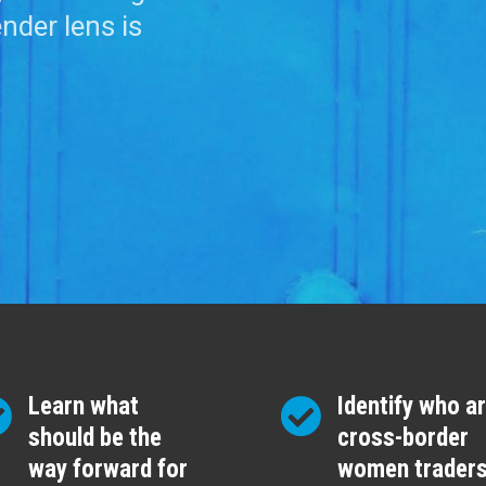
ender lens is
Learn what
Identify who a
should be the
cross-border
way forward for
women trader