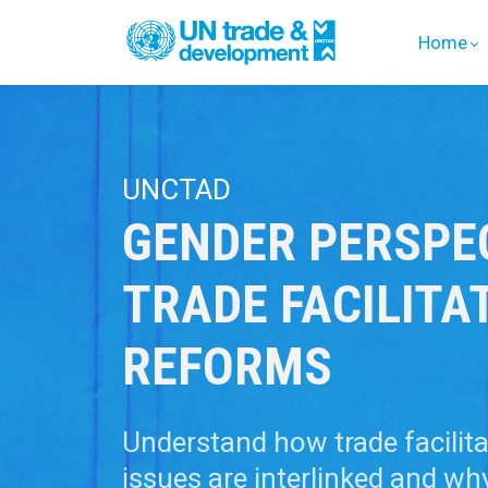
Home
UNCTAD
GENDER PERSPE
TRADE FACILITA
REFORMS
Understand how trade facilit
issues are interlinked and wh