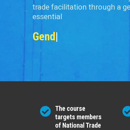
trade facilitation through a g
essential
Gender Policy
|
The course
targets members
of National Trade