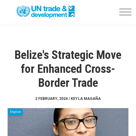
Empowerment Programme
NTFC Database
Blog
Contact us
Sign in
Belize's Strategic Move
for Enhanced Cross-
Border Trade
2 FEBRUARY, 2024 / KEYLA MAGAÑA
English