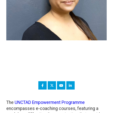
The
UNCTAD Empowerment Programme
encompasses e-coaching courses, featuring a