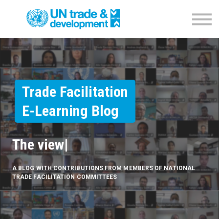
Empowerment Programme
NTFC Database
Blog
Contact us
Sign in
Trade Facilitation
E-Learning Blog
The vi
|
A BLOG WITH CONTRIBUTIONS FROM MEMBERS OF NATIONAL
TRADE FACILITATION COMMITTEES