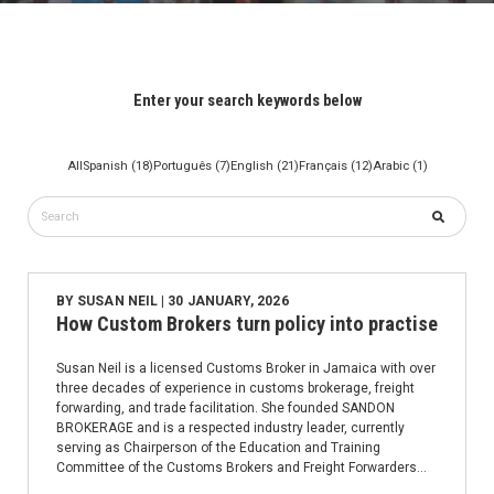
Enter your search keywords below
All
Spanish (18)
Português (7)
English (21)
Français (12)
Arabic (1)
BY
SUSAN NEIL
| 30 JANUARY, 2026
How Custom Brokers turn policy into practise
Susan Neil is a licensed Customs Broker in Jamaica with over
three decades of experience in customs brokerage, freight
forwarding, and trade facilitation. She founded SANDON
BROKERAGE and is a respected industry leader, currently
serving as Chairperson of the Education and Training
Committee of the Customs Brokers and Freight Forwarders
Association.